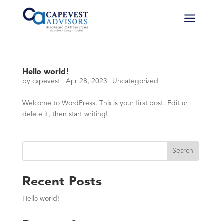
a
Hello world!
by
capevest
|
Apr 28, 2023
|
Uncategorized
Welcome to WordPress. This is your first post. Edit or
delete it, then start writing!
Search
Recent Posts
Hello world!