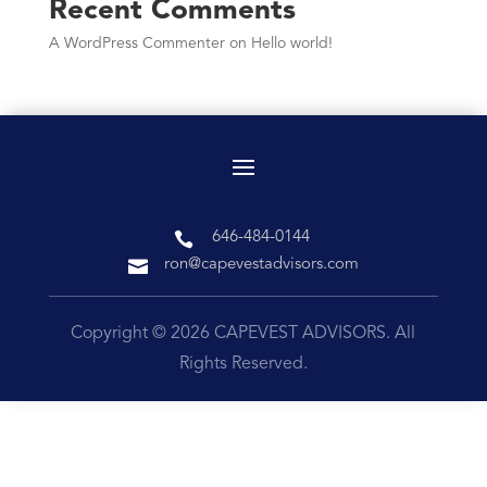
Recent Comments
A WordPress Commenter
on
Hello world!

646-484-0144

ron@capevestadvisors.com
Copyright © 2026 CAPEVEST ADVISORS. All
Rights Reserved.